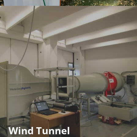
Wind Tunnel