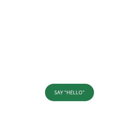
Would You Like To Discuss
Your Current Challenges?
SAY "HELLO"