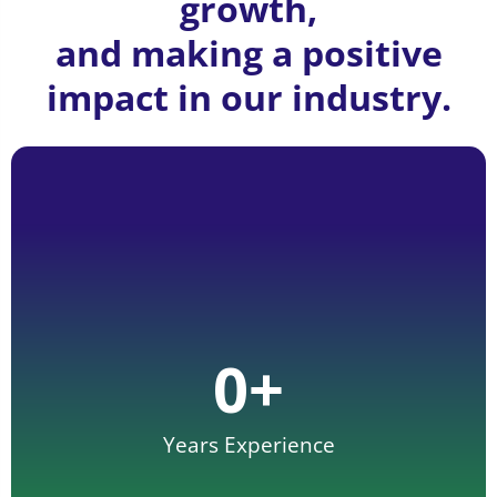
growth,
and making a positive
impact in our industry.
0
+
Years Experience