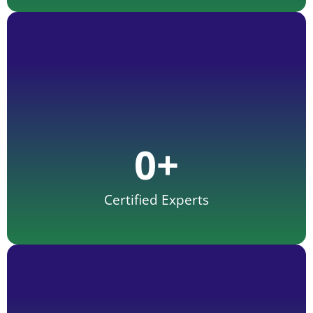
0
+
Certified Experts