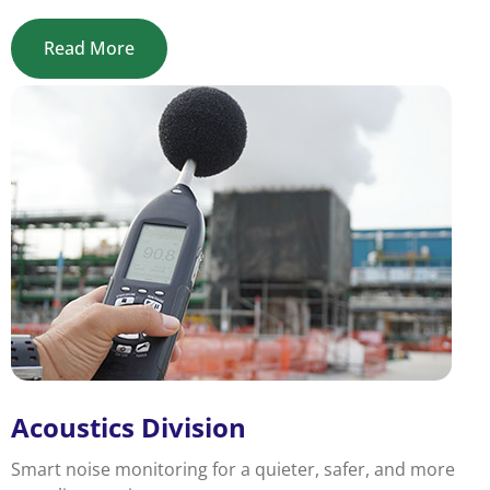
Read More
Acoustics Division
Smart noise monitoring for a quieter, safer, and more