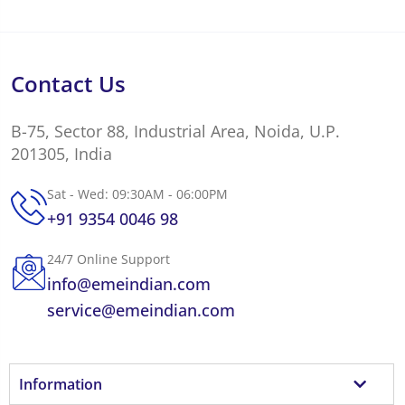
Contact Us
B-75, Sector 88, Industrial Area, Noida, U.P.
201305, India
Sat - Wed: 09:30AM - 06:00PM
+91 9354 0046 98
24/7 Online Support
info@emeindian.com
service@emeindian.com
Information