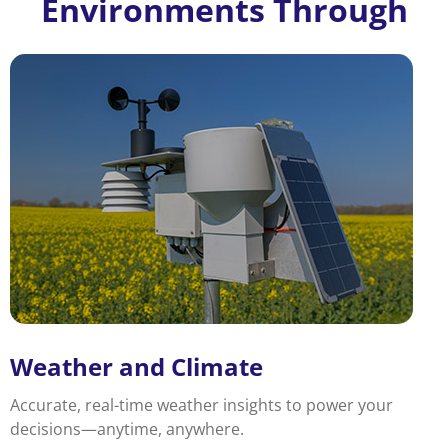
Environments Through
Weather and Climate
Accurate, real-time weather insights to power your
decisions—anytime, anywhere.