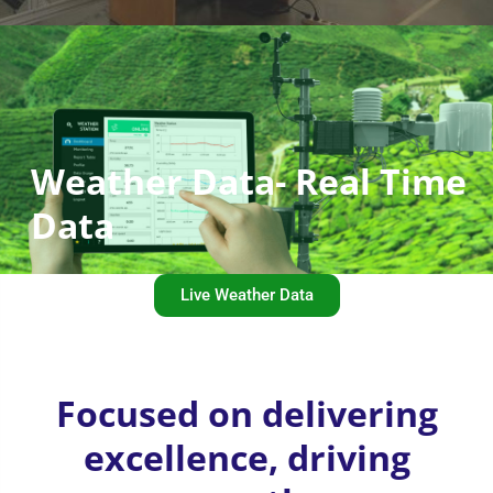
Weather Data- Real Time
Data
Live Weather Data
Focused on delivering
excellence, driving