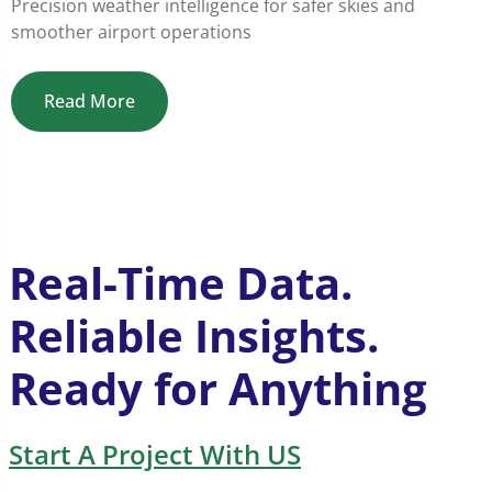
Precision weather intelligence for safer skies and
smoother airport operations
Read More
Real-Time Data.
Reliable Insights.
Ready for Anything
Start A Project With US