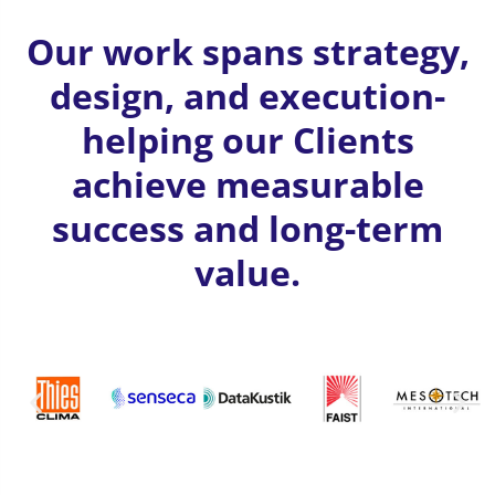
Our work spans strategy,
design, and execution-
helping our Clients
achieve measurable
success and long-term
value.