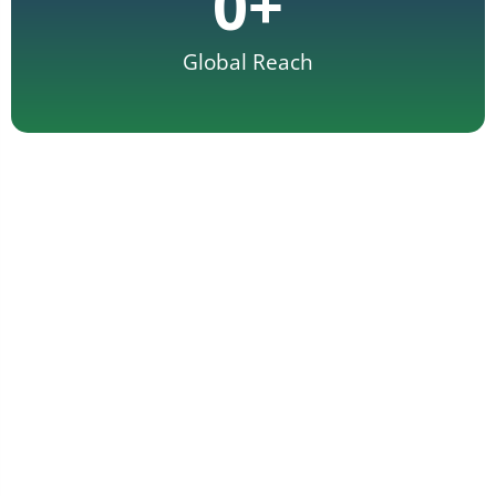
0
+
Global Reach