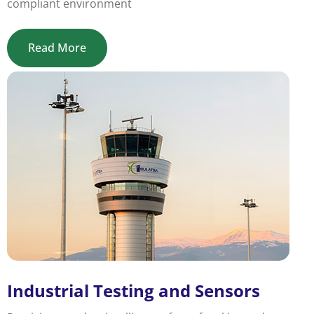
compliant environment
Read More
Industrial Testing and Sensors