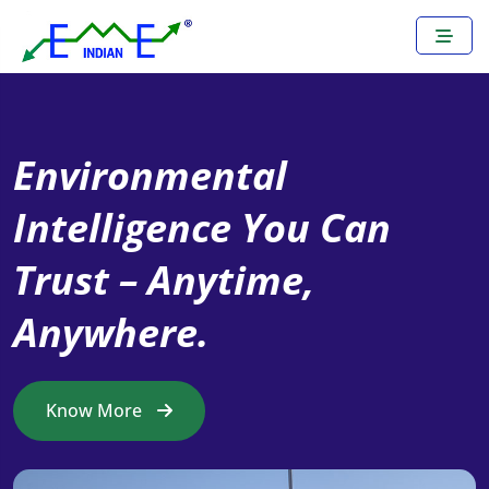
Environmental
Turning Real-Time Data
Intelligence You Can
into Reliable Decisions –
Trust – Anytime,
Anywhere, Anytime.
Anywhere.
Know More
Know More