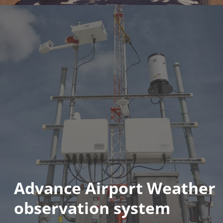
Advance Airport Weather
observation system