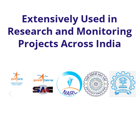
Extensively Used in
Research and Monitoring
Projects Across India