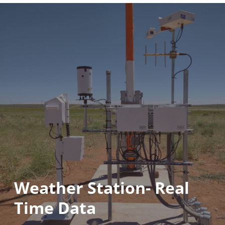
Weather Station- Real
Time Data