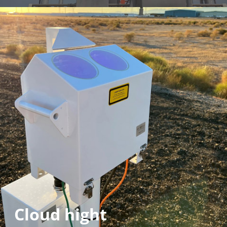
Cloud hight