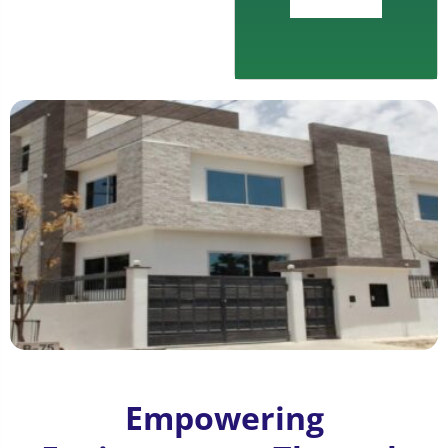
Empowering