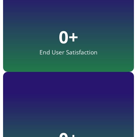
0
+
End User Satisfaction